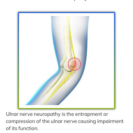
Ulnar nerve neuropathy is the entrapment or
compression of the ulnar nerve causing impairment
of its function.