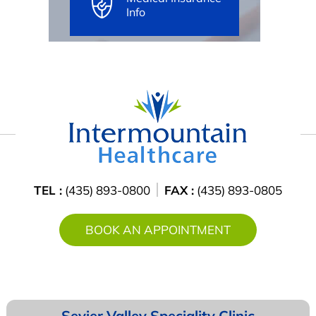
Info
TEL :
(435) 893-0800
FAX :
(435) 893-0805
BOOK AN APPOINTMENT
Sevier Valley
Speciality Clinic