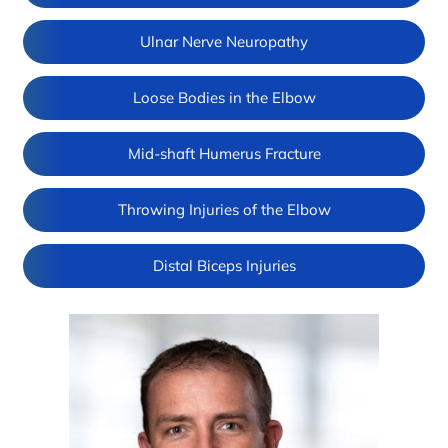
Ulnar Nerve Neuropathy
Loose Bodies in the Elbow
Mid-shaft Humerus Fracture
Throwing Injuries of the Elbow
Distal Biceps Injuries