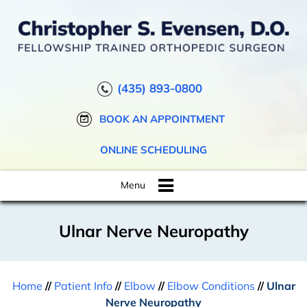
(435) 893-0800
BOOK AN APPOINTMENT
ONLINE SCHEDULING
Menu
Ulnar Nerve Neuropathy
Home
//
Patient Info
//
Elbow
//
Elbow Conditions
//
Ulnar
Nerve Neuropathy