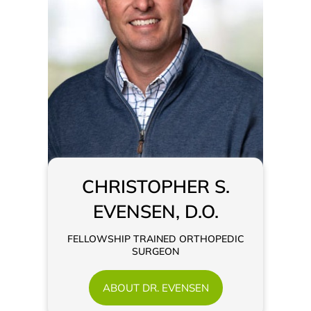
CHRISTOPHER S.
EVENSEN, D.O.
FELLOWSHIP TRAINED ORTHOPEDIC
SURGEON
ABOUT DR. EVENSEN