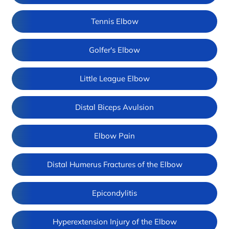
Tennis Elbow
Golfer's Elbow
Little League Elbow
Distal Biceps Avulsion
Elbow Pain
Distal Humerus Fractures of the Elbow
Epicondylitis
Hyperextension Injury of the Elbow