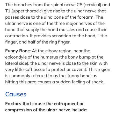
The branches from the spinal nerve C8 (cervical) and
T1 (upper thoracic) give rise to the ulnar nerve that
passes close to the ulna bone of the forearm. The
ulnar nerve is one of the three major nerves of the
hand that supply the hand muscles and cause their
contraction. It provides sensation to the hand, little
finger, and half of the ring finger.
Funny Bone
: At the elbow region, near the
epicondyle of the humerus (the bony bump at the
lateral side), the ulnar nerve is close to the skin with
very little soft tissue to protect or cover it. This region
is commonly referred to as the ‘funny bone’ as
hitting this area causes a sudden feeling of shock.
Causes
Factors that cause the entrapment or
compression of the ulnar nerve include: