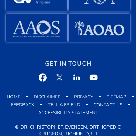
GET IN TOUCH
HOME
DISCLAIMER
PRIVACY
SITEMAP
FEEDBACK
TELL A FRIEND
CONTACT US
ACCESSIBILITY STATEMENT
©
DR. CHRISTOPHER EVENSEN, ORTHOPEDIC
SURGEON, RICHFIELD, UT