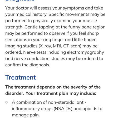
Your doctor will assess your symptoms and take
your medical history. Specific movements may be
performed to physically examine your muscle
strength. Gentle tapping at the funny bone region
may be performed to observe if you feel sharp
sensations in your ring finger and little finger.
Imaging studies (X-ray, MRI, CT-scan) may be
ordered. Nerve tests including electromyography
and nerve conduction studies may be ordered to
confirm the diagnosis.
Treatment
The treatment depends on the severity of the
disorder. Your treatment plan may include:
A combination of non-steroidal anti-
inflammatory drugs (NSAIDs) and opioids to
manage pain.