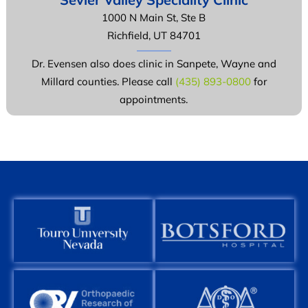
1000 N Main St, Ste B
Richfield, UT 84701
Dr. Evensen also does clinic in Sanpete, Wayne and
Millard counties. Please call
(435) 893-0800
for
appointments.