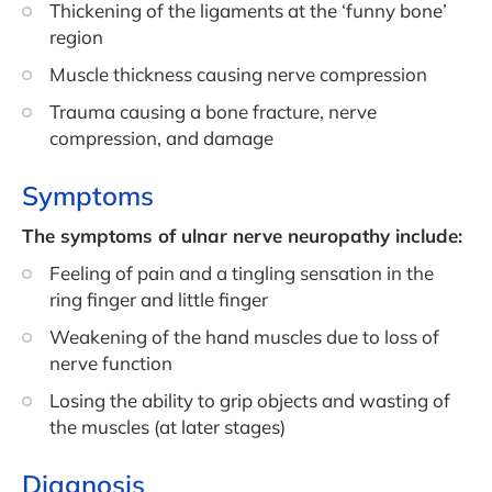
Thickening of the ligaments at the ‘funny bone’
region
Muscle thickness causing nerve compression
Trauma causing a bone fracture, nerve
compression, and damage
Symptoms
The symptoms of ulnar nerve neuropathy include:
Feeling of pain and a tingling sensation in the
ring finger and little finger
Weakening of the hand muscles due to loss of
nerve function
Losing the ability to grip objects and wasting of
the muscles (at later stages)
Diagnosis