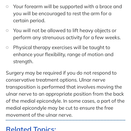
Your forearm will be supported with a brace and
you will be encouraged to rest the arm for a
certain period.
You will not be allowed to lift heavy objects or
perform any strenuous activity for a few weeks.
Physical therapy exercises will be taught to
enhance your flexibility, range of motion and
strength.
Surgery may be required if you do not respond to
conservative treatment options. Ulnar nerve
transposition is performed that involves moving the
ulnar nerve to an appropriate position from the back
of the medial epicondyle. In some cases, a part of the
medial epicondyle may be cut to ensure the free
movement of the ulnar nerve.
Related Topics: