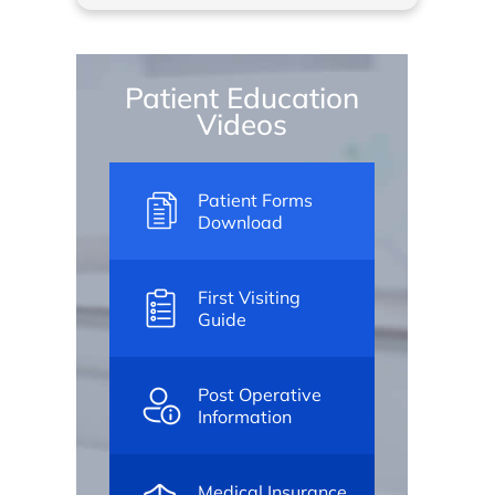
Patient Education
Videos
Patient Forms
Download
First Visiting
Guide
Post Operative
Information
Medical Insurance