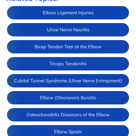
Elbow Ligament Injuries
Ulnar Nerve Neuritis
Bicep Tendon Tear at the Elbow
Triceps Tendonitis
Cubital Tunnel Syndrome (Ulnar Nerve Entrapment)
Elbow (Olecranon) Bursitis
Osteochondritis Dissecans of the Elbow
Elbow Sprain