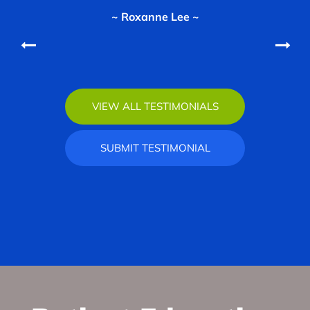
~ Roxanne Lee ~
~ Vannessa Wimmer ~
VIEW ALL TESTIMONIALS
SUBMIT TESTIMONIAL