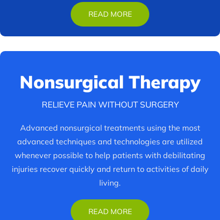
READ MORE
Nonsurgical
Therapy
RELIEVE PAIN WITHOUT SURGERY
Advanced nonsurgical treatments using the most
advanced techniques and technologies are utilized
whenever possible to help patients with debilitating
injuries recover quickly and return to activities of daily
living.
READ MORE