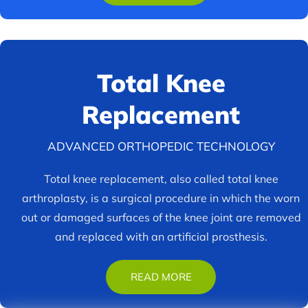
Total Knee
Replacement
ADVANCED ORTHOPEDIC TECHNOLOGY
Total knee replacement, also called total knee
arthroplasty, is a surgical procedure in which the worn
out or damaged surfaces of the knee joint are removed
and replaced with an artificial prosthesis.
READ MORE