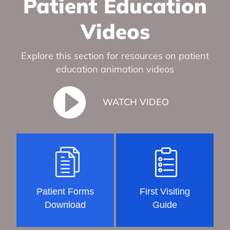
Patient Education
Videos
Explore this section for resources on patient
education animation videos
WATCH VIDEO
Patient Forms
First Visiting
Download
Guide