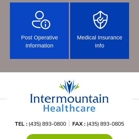
Post Operative
Medical Insurance
Information
Info
TEL :
(435) 893-0800
FAX :
(435) 893-0805