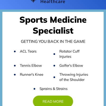
Sports Medicine
Specialist
GETTING YOU BACK IN THE GAME
ACL Tears
Rotator Cuff
Injuries
Tennis Elbow
Golfer's Elbow
Runner's Knee
Throwing Injuries
of the Shoulder
Sprains & Strains
READ MORE