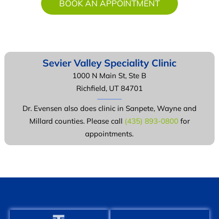
BOOK AN APPOINTMENT
Sevier Valley
Speciality Clinic
1000 N Main St, Ste B
Richfield, UT 84701
Dr. Evensen also does clinic in Sanpete, Wayne and
Millard counties. Please call
(435) 893-0800
for
appointments.