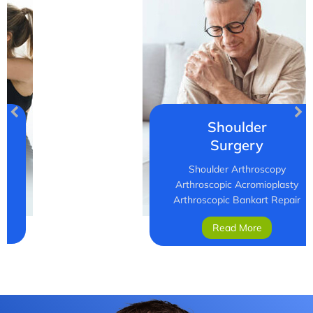
Shoulder
Surgery
Shoulder Arthroscopy
Arthroscopic Acromioplasty
Arthroscopic Bankart Repair
Read More