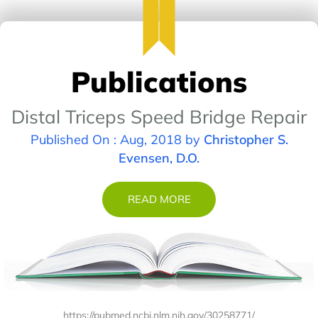
Publications
Distal Triceps Speed Bridge Repair
Published On : Aug, 2018 by
Christopher S.
Evensen, D.O.
READ MORE
https://pubmed.ncbi.nlm.nih.gov/30258771/