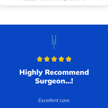
Highly Recommend
Surgeon...!
Had a good experience and very
Excellent care.
professional