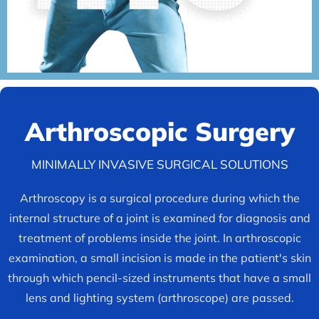
Arthroscopic
Surgery
MINIMALLY INVASIVE SURGICAL SOLUTIONS
Arthroscopy is a surgical procedure during which the
internal structure of a joint is examined for diagnosis and
treatment of problems inside the joint. In arthroscopic
examination, a small incision is made in the patient's skin
through which pencil-sized instruments that have a small
lens and lighting system (arthroscope) are passed.