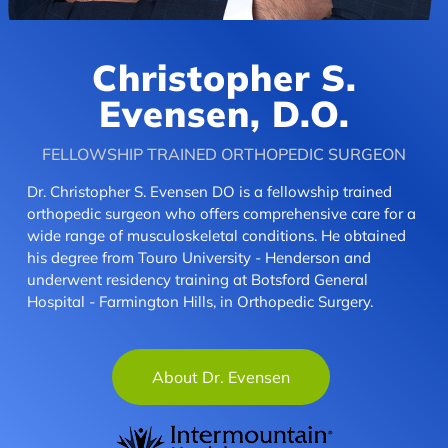
Christopher S.
Evensen, D.O.
FELLOWSHIP TRAINED ORTHOPEDIC SURGEON
Dr. Christopher S. Evensen DO is a fellowship trained
orthopedic surgeon who offers comprehensive care for a
wide range of musculoskeletal conditions. He obtained
his degree from Touro University - Henderson and
underwent residency training at Botsford General
Hospital - Farmington Hills, in Orthopedic Surgery.
About Dr. Evensen