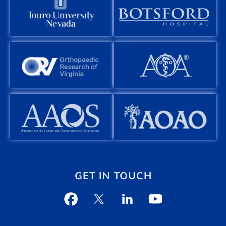
GET IN TOUCH