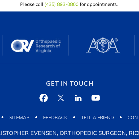
Please call
(435) 893-0800
for appointments.
GET IN TOUCH
SITEMAP
FEEDBACK
TELL A FRIEND
CON
RISTOPHER EVENSEN, ORTHOPEDIC SURGEON, RICH