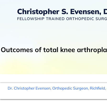
Outcomes of total knee arthropla
Dr. Christopher Evensen, Orthopedic Surgeon, Richfield,