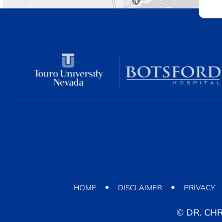
HOME
DISCLAIMER
PRIVACY
©
DR. CH