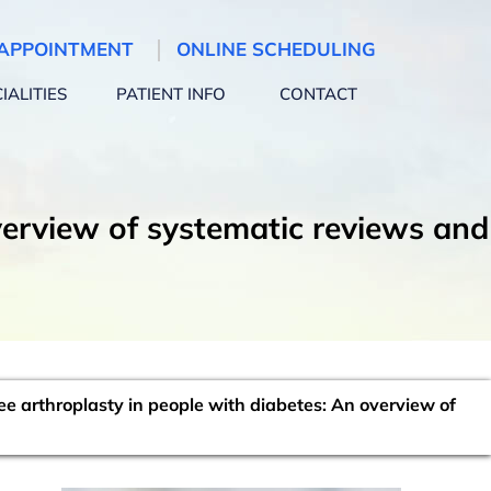
APPOINTMENT
ONLINE SCHEDULING
IALITIES
PATIENT INFO
CONTACT
verview of systematic reviews and
e arthroplasty in people with diabetes: An overview of