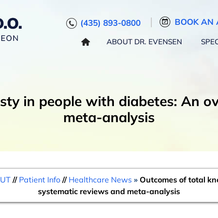
BOOK AN 
(435) 893-0800
ABOUT DR. EVENSEN
SPEC
sty in people with diabetes: An o
meta-analysis
 UT
//
Patient Info
//
Healthcare News
»
Outcomes of total kne
systematic reviews and meta-analysis