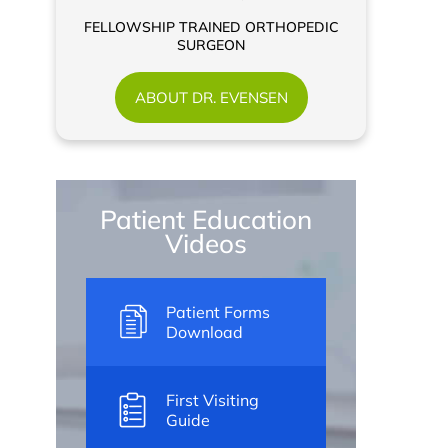
FELLOWSHIP TRAINED ORTHOPEDIC
SURGEON
ABOUT DR. EVENSEN
Patient Education
Videos
Patient Forms
Download
First Visiting
Guide