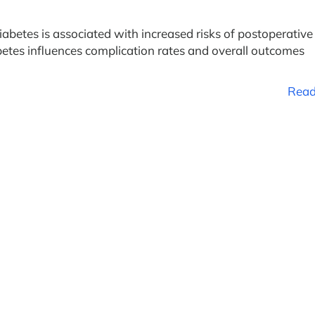
iabetes is associated with increased risks of postoperative
etes influences complication rates and overall outcomes
Read