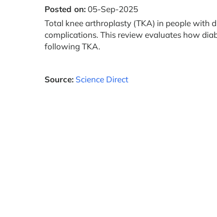
Posted on:
05-Sep-2025
Total knee arthroplasty (TKA) in people with d
complications. This review evaluates how diab
following TKA.
Source:
Science Direct