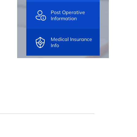
Post Operative
Information
Medical Insurance
Info