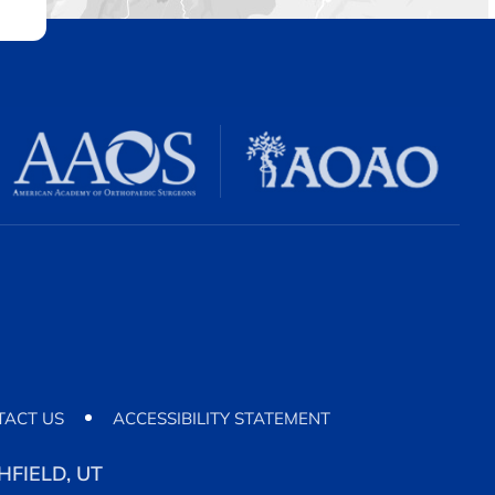
TACT US
ACCESSIBILITY STATEMENT
FIELD, UT