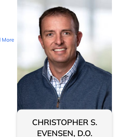
 More
CHRISTOPHER S.
EVENSEN, D.O.