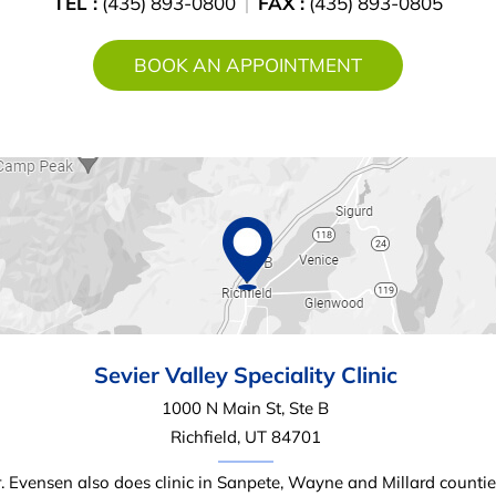
TEL :
(435) 893-0800
FAX :
(435) 893-0805
BOOK AN APPOINTMENT
Sevier Valley
Speciality Clinic
1000 N Main St, Ste B
Richfield, UT 84701
. Evensen also does clinic in Sanpete, Wayne and Millard countie