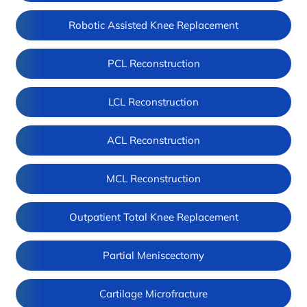
Robotic Assisted Knee Replacement
PCL Reconstruction
LCL Reconstruction
ACL Reconstruction
MCL Reconstruction
Outpatient Total Knee Replacement
Partial Meniscectomy
Cartilage Microfracture