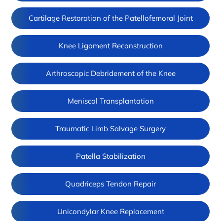
Cartilage Restoration of the Patellofemoral Joint
Knee Ligament Reconstruction
Arthroscopic Debridement of the Knee
Meniscal Transplantation
Traumatic Limb Salvage Surgery
Patella Stabilization
Quadriceps Tendon Repair
Unicondylar Knee Replacement