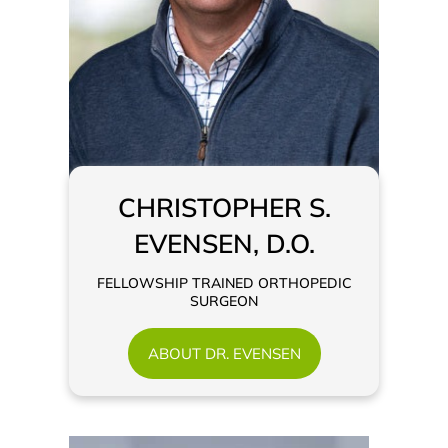
CHRISTOPHER S.
EVENSEN, D.O.
FELLOWSHIP TRAINED ORTHOPEDIC
SURGEON
ABOUT DR. EVENSEN