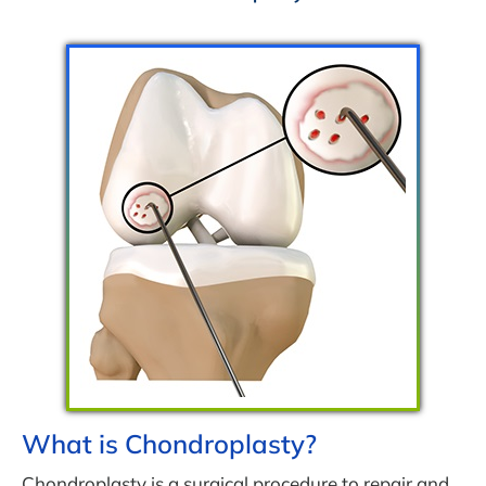
What is Chondroplasty?
Chondroplasty is a surgical procedure to repair and