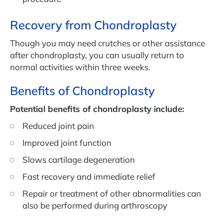
Recovery from Chondroplasty
Though you may need crutches or other assistance
after chondroplasty, you can usually return to
normal activities within three weeks.
Benefits of Chondroplasty
Potential benefits of chondroplasty include:
Reduced joint pain
Improved joint function
Slows cartilage degeneration
Fast recovery and immediate relief
Repair or treatment of other abnormalities can
also be performed during arthroscopy