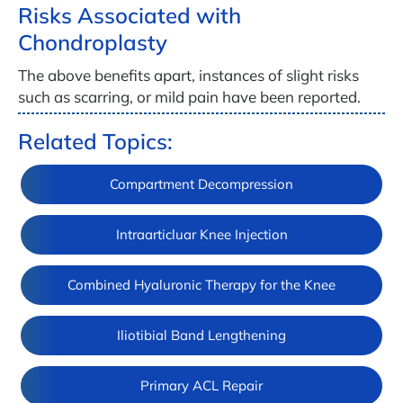
Risks Associated with
Chondroplasty
The above benefits apart, instances of slight risks
such as scarring, or mild pain have been reported.
Related Topics:
Compartment Decompression
Intraarticluar Knee Injection
Combined Hyaluronic Therapy for the Knee
Iliotibial Band Lengthening
Primary ACL Repair