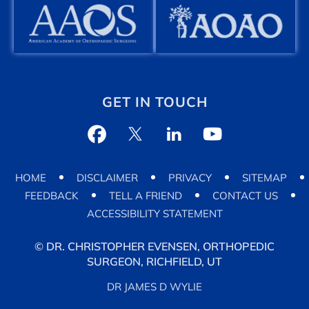
GET IN TOUCH
HOME
DISCLAIMER
PRIVACY
SITEMAP
FEEDBACK
TELL A FRIEND
CONTACT US
ACCESSIBILITY STATEMENT
©
DR. CHRISTOPHER EVENSEN, ORTHOPEDIC
SURGEON, RICHFIELD, UT
DR JAMES D WYLIE