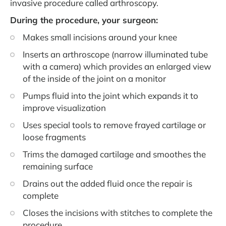
invasive procedure called arthroscopy.
During the procedure, your surgeon:
Makes small incisions around your knee
Inserts an arthroscope (narrow illuminated tube
with a camera) which provides an enlarged view
of the inside of the joint on a monitor
Pumps fluid into the joint which expands it to
improve visualization
Uses special tools to remove frayed cartilage or
loose fragments
Trims the damaged cartilage and smoothes the
remaining surface
Drains out the added fluid once the repair is
complete
Closes the incisions with stitches to complete the
procedure