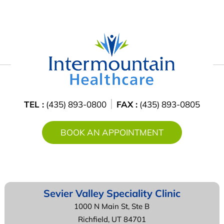
TEL :
(435) 893-0800
FAX :
(435) 893-0805
BOOK AN APPOINTMENT
Sevier Valley
Speciality Clinic
1000 N Main St, Ste B
Richfield, UT 84701