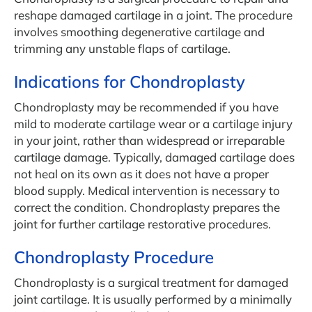
reshape damaged cartilage in a joint. The procedure
involves smoothing degenerative cartilage and
trimming any unstable flaps of cartilage.
Indications for Chondroplasty
Chondroplasty may be recommended if you have
mild to moderate cartilage wear or a cartilage injury
in your joint, rather than widespread or irreparable
cartilage damage. Typically, damaged cartilage does
not heal on its own as it does not have a proper
blood supply. Medical intervention is necessary to
correct the condition. Chondroplasty prepares the
joint for further cartilage restorative procedures.
Chondroplasty Procedure
Chondroplasty is a surgical treatment for damaged
joint cartilage. It is usually performed by a minimally