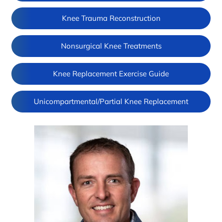
Knee Trauma Reconstruction
Nonsurgical Knee Treatments
Knee Replacement Exercise Guide
Unicompartmental/Partial Knee Replacement