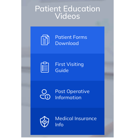
Patient Education
Videos
Patient Forms
Download
First Visiting
Guide
Post Operative
Information
Medical Insurance
Info