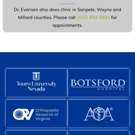
Dr. Evensen also does clinic in Sanpete, Wayne and
Millard counties. Please call
(435) 893-0800
for
appointments.