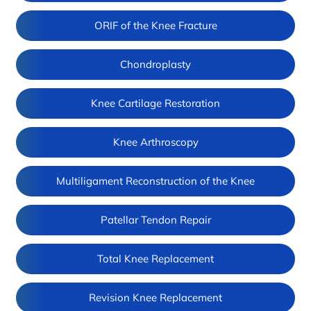
ORIF of the Knee Fracture
Chondroplasty
Knee Cartilage Restoration
Knee Arthroscopy
Multiligament Reconstruction of the Knee
Patellar Tendon Repair
Total Knee Replacement
Revision Knee Replacement