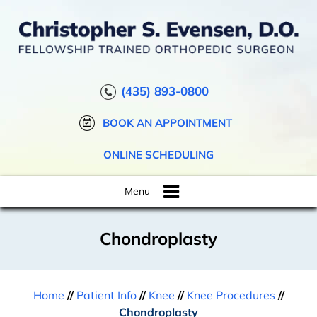
(435) 893-0800
BOOK AN APPOINTMENT
ONLINE SCHEDULING
Menu
Chondroplasty
Home
//
Patient Info
//
Knee
//
Knee Procedures
//
Chondroplasty