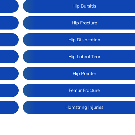
Hip Bursitis
Hip Fracture
Hip Dislocation
Hip Labral Tear
Hip Pointer
Femur Fracture
Hamstring Injuries