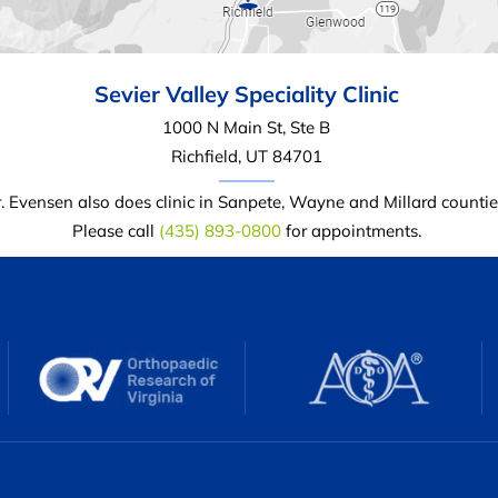
Sevier Valley
Speciality Clinic
1000 N Main St, Ste B
Richfield, UT 84701
. Evensen also does clinic in Sanpete, Wayne and Millard countie
Please call
(435) 893-0800
for appointments.