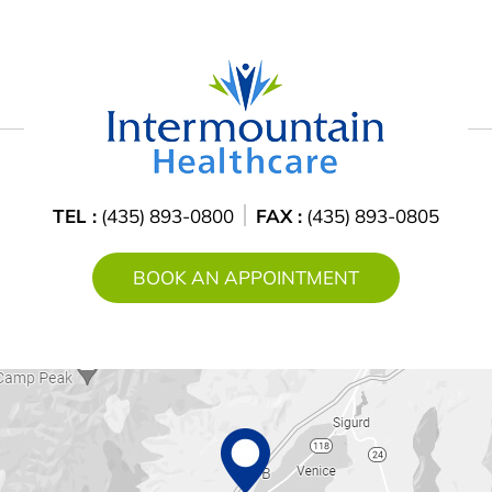
TEL :
(435) 893-0800
FAX :
(435) 893-0805
BOOK AN APPOINTMENT