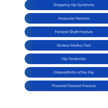
Snapping Hip Syndrome
Avascular Necrosis
Femoral Shaft Fracture
Gluteus Medius Tear
Hip Tendonitis
Osteoarthritis of the Hip
Proximal Femoral Fracture