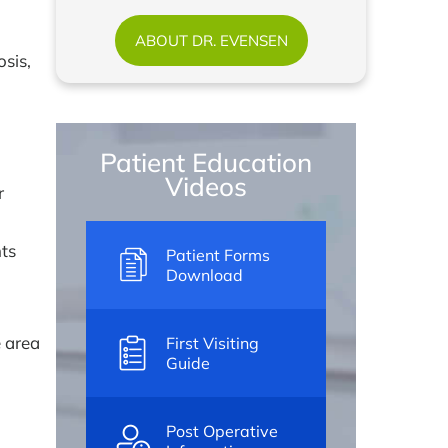
ABOUT DR. EVENSEN
sis,
Patient Education
Videos
r
nts
Patient Forms
Download
e area
First Visiting
Guide
Post Operative