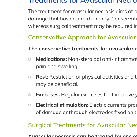
Treatments for Avascular Necro
The treatment for avascular necrosis aims at 
damage that has occurred already. Conservativ
whereas surgical treatment may be required i
Conservative Approach for Avascular
The conservative treatments for avascular 
Medications:
Non-steroidal anti-inflammat
pain and swelling.
Rest:
Restriction of physical activities and
may be beneficial.
Exercises:
Regular exercises that improve
Electrical stimulation:
Electric currents pr
of damage or through electrodes fixed on 
Surgical Treatments for Avascular Ne
Avascular necrosis can be treated by one o