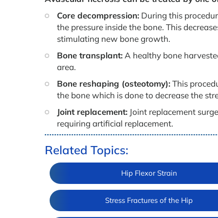
Core decompression:
During this procedure
the pressure inside the bone. This decreas
stimulating new bone growth.
Bone transplant:
A healthy bone harvested 
area.
Bone reshaping (osteotomy):
This procedu
the bone which is done to decrease the str
Joint replacement:
Joint replacement surge
requiring artificial replacement.
Related Topics:
Hip Flexor Strain
Stress Fractures of the Hip