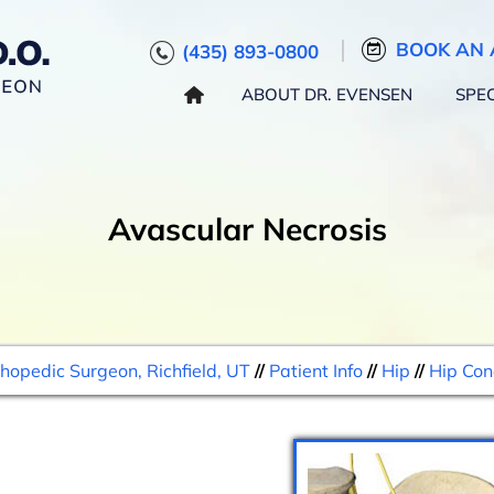
BOOK AN 
(435) 893-0800
ABOUT DR. EVENSEN
SPEC
Avascular Necrosis
thopedic Surgeon, Richfield, UT
//
Patient Info
//
Hip
//
Hip Con