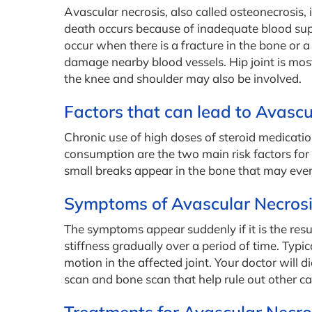
Avascular necrosis, also called osteonecrosis, 
death occurs because of inadequate blood supp
occur when there is a fracture in the bone or a
damage nearby blood vessels. Hip joint is mo
the knee and shoulder may also be involved.
Factors that can lead to Avascu
Chronic use of high doses of steroid medicati
consumption are the two main risk factors for a
small breaks appear in the bone that may even
Symptoms of Avascular Necros
The symptoms appear suddenly if it is the resul
stiffness gradually over a period of time. Typi
motion in the affected joint. Your doctor will
scan and bone scan that help rule out other cau