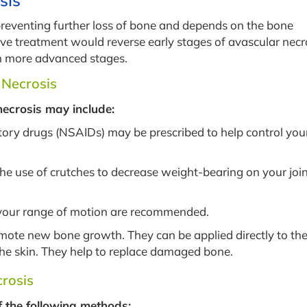
sis
preventing further loss of bone and depends on the bone
e treatment would reverse early stages of avascular necro
n more advanced stages.
 Necrosis
necrosis may include:
ory drugs (NSAIDs) may be prescribed to help control you
 the use of crutches to decrease weight-bearing on your joi
 your range of motion are recommended.
omote new bone growth. They can be applied directly to th
the skin. They help to replace damaged bone.
crosis
f the following methods: