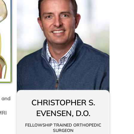
n and
CHRISTOPHER S.
EVENSEN, D.O.
MRI
FELLOWSHIP TRAINED ORTHOPEDIC
SURGEON