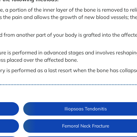
, a portion of the inner layer of the bone is removed to rel
es the pain and allows the growth of new blood vessels; th
from another part of your body is grafted into the affect
re is performed in advanced stages and involves reshapin
ess placed over the affected bone.
ry is performed as a last resort when the bone has collaps
Iliopsoas Tendonitis
Femoral Neck Fracture