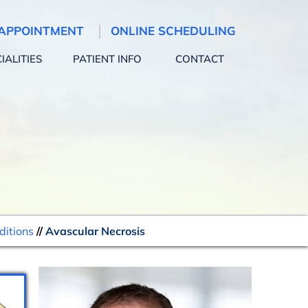
APPOINTMENT
ONLINE SCHEDULING
IALITIES
PATIENT INFO
CONTACT
ditions
//
Avascular Necrosis