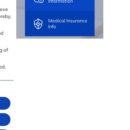
Information
ieve
ereby,
Medical Insurance
Info
ed
g of
ed,