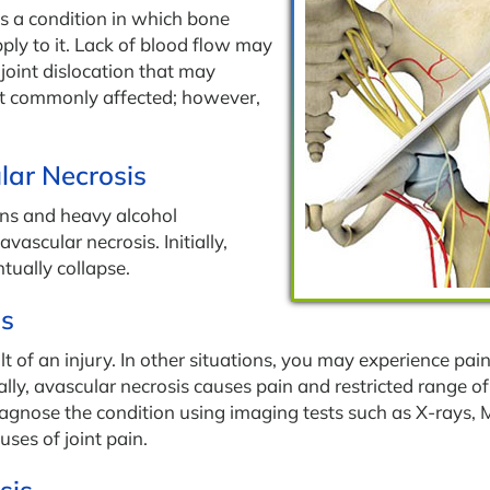
is a condition in which bone
ly to it. Lack of blood flow may
 joint dislocation that may
st commonly affected; however,
lar Necrosis
ons and heavy alcohol
vascular necrosis. Initially,
tually collapse.
is
t of an injury. In other situations, you may experience pai
cally, avascular necrosis causes pain and restricted range of
 diagnose the condition using imaging tests such as X-rays, 
ses of joint pain.