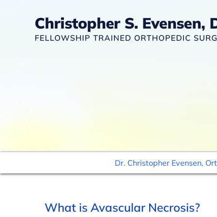
Dr. Christopher Evensen, Or
What is Avascular Necrosis?